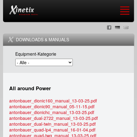
Jump to navigation
X
S
i
DOWNLOADS & MANUALS
p
n
Equipment-Kategorie
r
e
a
t
c
i
All around Power
h
x
antonbauer_dionic160_manual_13-03-25.pdf
antonbauer_dionic90_manual_05-11-15.pdf
e
s
antonbauer_dionichc_manual_13-03-25.pdf
antonbauer_dual-2722_manual_13-03-25.pdf
n
antonbauer_dual-twin_manual_13-03-25.pdf
t
antonbauer_quad-lp4_manual_16-01-04.pdf
antonbauer_quad-twq_manual_13-03-25.pdf