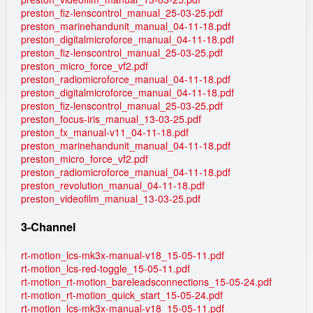
preston_fiz-lenscontrol_manual_25-03-25.pdf
preston_marinehandunit_manual_04-11-18.pdf
preston_digitalmicroforce_manual_04-11-18.pdf
preston_fiz-lenscontrol_manual_25-03-25.pdf
preston_micro_force_vf2.pdf
preston_radiomicroforce_manual_04-11-18.pdf
preston_digitalmicroforce_manual_04-11-18.pdf
preston_fiz-lenscontrol_manual_25-03-25.pdf
preston_focus-iris_manual_13-03-25.pdf
preston_fx_manual-v11_04-11-18.pdf
preston_marinehandunit_manual_04-11-18.pdf
preston_micro_force_vf2.pdf
preston_radiomicroforce_manual_04-11-18.pdf
preston_revolution_manual_04-11-18.pdf
preston_videofilm_manual_13-03-25.pdf
3-Channel
rt-motion_lcs-mk3x-manual-v18_15-05-11.pdf
rt-motion_lcs-red-toggle_15-05-11.pdf
rt-motion_rt-motion_bareleadsconnections_15-05-24.pdf
rt-motion_rt-motion_quick_start_15-05-24.pdf
rt-motion_lcs-mk3x-manual-v18_15-05-11.pdf