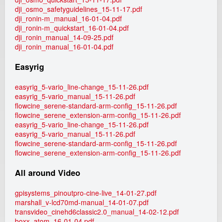
dji_osmo_safetyguidelines_15-11-17.pdf
dji_ronin-m_manual_16-01-04.pdf
dji_ronin-m_quickstart_16-01-04.pdf
dji_ronin_manual_14-09-25.pdf
dji_ronin_manual_16-01-04.pdf
Easyrig
easyrig_5-vario_line-change_15-11-26.pdf
easyrig_5-vario_manual_15-11-26.pdf
flowcine_serene-standard-arm-config_15-11-26.pdf
flowcine_serene_extension-arm-config_15-11-26.pdf
easyrig_5-vario_line-change_15-11-26.pdf
easyrig_5-vario_manual_15-11-26.pdf
flowcine_serene-standard-arm-config_15-11-26.pdf
flowcine_serene_extension-arm-config_15-11-26.pdf
All around Video
gpisystems_pinoutpro-cine-live_14-01-27.pdf
marshall_v-lcd70md-manual_14-01-07.pdf
transvideo_cinehd6classic2.0_manual_14-02-12.pdf
boxx_atom_16-01-04.pdf