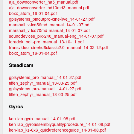
aja_downconverter_ha5_manual.pdf
aja_downconverter_hd10md3_manual.pdf
boxx_atom_16-01-04.pdf
gpisystems_pinoutpro-cine-live_14-01-27.pdf
marshall_v-lcd56md_manual_14-01-07.pdf
marshall_v-lcd70md-manual_14-01-07.pdf
sounddevices_pix-240_manual-eng_14-01-07.pdf
teradek_bolt-pro_manual_13-10-11.pdf
transvideo_cinehd6classic2.0_manual_14-02-12.pdf
boxx_atom_16-01-04.pdf
Steadicam
gpisystems_pro-manual_14-01-27.pdf
tiffen_zephyr_manual_13-03-25.pdf
gpisystems_pro-manual_14-01-27.pdf
tiffen_zephyr_manual_13-03-25.pdf
Gyros
ken-lab-gyro-manual_14-01-08.pdf
ken-lab_gyroassemblyqualityprocedure_14-01-08.pdf
ken-lab_ks-6x6_quickreferenceguide_14-01-08.pdf