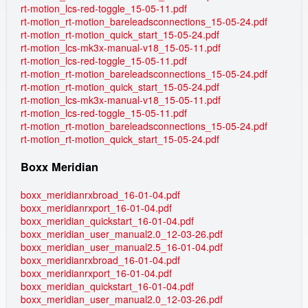
rt-motion_lcs-red-toggle_15-05-11.pdf
rt-motion_rt-motion_bareleadsconnections_15-05-24.pdf
rt-motion_rt-motion_quick_start_15-05-24.pdf
rt-motion_lcs-mk3x-manual-v18_15-05-11.pdf
rt-motion_lcs-red-toggle_15-05-11.pdf
rt-motion_rt-motion_bareleadsconnections_15-05-24.pdf
rt-motion_rt-motion_quick_start_15-05-24.pdf
rt-motion_lcs-mk3x-manual-v18_15-05-11.pdf
rt-motion_lcs-red-toggle_15-05-11.pdf
rt-motion_rt-motion_bareleadsconnections_15-05-24.pdf
rt-motion_rt-motion_quick_start_15-05-24.pdf
Boxx Meridian
boxx_meridianrxbroad_16-01-04.pdf
boxx_meridianrxport_16-01-04.pdf
boxx_meridian_quickstart_16-01-04.pdf
boxx_meridian_user_manual2.0_12-03-26.pdf
boxx_meridian_user_manual2.5_16-01-04.pdf
boxx_meridianrxbroad_16-01-04.pdf
boxx_meridianrxport_16-01-04.pdf
boxx_meridian_quickstart_16-01-04.pdf
boxx_meridian_user_manual2.0_12-03-26.pdf