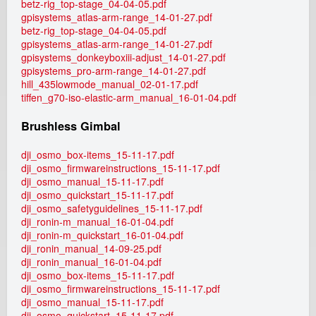
betz-rig_top-stage_04-04-05.pdf
gpisystems_atlas-arm-range_14-01-27.pdf
betz-rig_top-stage_04-04-05.pdf
gpisystems_atlas-arm-range_14-01-27.pdf
gpisystems_donkeyboxiii-adjust_14-01-27.pdf
gpisystems_pro-arm-range_14-01-27.pdf
hill_435lowmode_manual_02-01-17.pdf
tiffen_g70-iso-elastic-arm_manual_16-01-04.pdf
Brushless Gimbal
dji_osmo_box-items_15-11-17.pdf
dji_osmo_firmwareinstructions_15-11-17.pdf
dji_osmo_manual_15-11-17.pdf
dji_osmo_quickstart_15-11-17.pdf
dji_osmo_safetyguidelines_15-11-17.pdf
dji_ronin-m_manual_16-01-04.pdf
dji_ronin-m_quickstart_16-01-04.pdf
dji_ronin_manual_14-09-25.pdf
dji_ronin_manual_16-01-04.pdf
dji_osmo_box-items_15-11-17.pdf
dji_osmo_firmwareinstructions_15-11-17.pdf
dji_osmo_manual_15-11-17.pdf
dji_osmo_quickstart_15-11-17.pdf