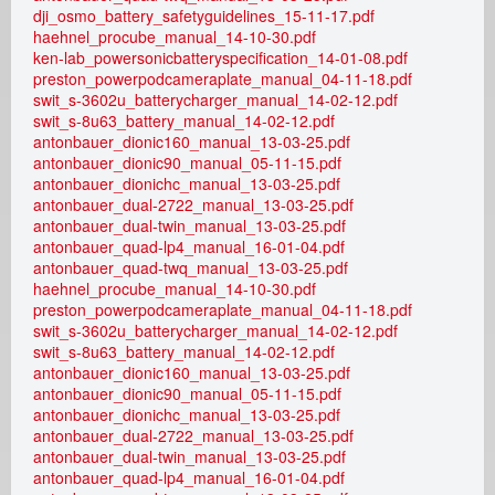
e
dji_osmo_battery_safetyguidelines_15-11-17.pdf
haehnel_procube_manual_14-10-30.pdf
a
ken-lab_powersonicbatteryspecification_14-01-08.pdf
preston_powerpodcameraplate_manual_04-11-18.pdf
d
swit_s-3602u_batterycharger_manual_14-02-12.pdf
swit_s-8u63_battery_manual_14-02-12.pdf
antonbauer_dionic160_manual_13-03-25.pdf
i
antonbauer_dionic90_manual_05-11-15.pdf
antonbauer_dionichc_manual_13-03-25.pdf
c
antonbauer_dual-2722_manual_13-03-25.pdf
antonbauer_dual-twin_manual_13-03-25.pdf
a
antonbauer_quad-lp4_manual_16-01-04.pdf
antonbauer_quad-twq_manual_13-03-25.pdf
m
haehnel_procube_manual_14-10-30.pdf
preston_powerpodcameraplate_manual_04-11-18.pdf
swit_s-3602u_batterycharger_manual_14-02-12.pdf
r
swit_s-8u63_battery_manual_14-02-12.pdf
antonbauer_dionic160_manual_13-03-25.pdf
e
antonbauer_dionic90_manual_05-11-15.pdf
antonbauer_dionichc_manual_13-03-25.pdf
n
antonbauer_dual-2722_manual_13-03-25.pdf
antonbauer_dual-twin_manual_13-03-25.pdf
t
antonbauer_quad-lp4_manual_16-01-04.pdf