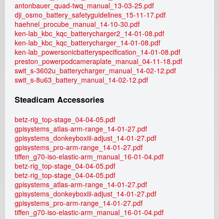
antonbauer_quad-twq_manual_13-03-25.pdf
dji_osmo_battery_safetyguidelines_15-11-17.pdf
haehnel_procube_manual_14-10-30.pdf
ken-lab_kbc_kqc_batterycharger2_14-01-08.pdf
ken-lab_kbc_kqc_batterycharger_14-01-08.pdf
ken-lab_powersonicbatteryspecification_14-01-08.pdf
preston_powerpodcameraplate_manual_04-11-18.pdf
swit_s-3602u_batterycharger_manual_14-02-12.pdf
swit_s-8u63_battery_manual_14-02-12.pdf
Steadicam Accessories
betz-rig_top-stage_04-04-05.pdf
gpisystems_atlas-arm-range_14-01-27.pdf
gpisystems_donkeyboxiii-adjust_14-01-27.pdf
gpisystems_pro-arm-range_14-01-27.pdf
tiffen_g70-iso-elastic-arm_manual_16-01-04.pdf
betz-rig_top-stage_04-04-05.pdf
betz-rig_top-stage_04-04-05.pdf
gpisystems_atlas-arm-range_14-01-27.pdf
gpisystems_donkeyboxiii-adjust_14-01-27.pdf
gpisystems_pro-arm-range_14-01-27.pdf
tiffen_g70-iso-elastic-arm_manual_16-01-04.pdf