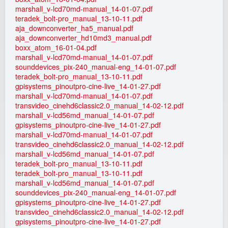
marshall_v-lcd70md-manual_14-01-07.pdf
teradek_bolt-pro_manual_13-10-11.pdf
aja_downconverter_ha5_manual.pdf
aja_downconverter_hd10md3_manual.pdf
boxx_atom_16-01-04.pdf
marshall_v-lcd70md-manual_14-01-07.pdf
sounddevices_pix-240_manual-eng_14-01-07.pdf
teradek_bolt-pro_manual_13-10-11.pdf
gpisystems_pinoutpro-cine-live_14-01-27.pdf
marshall_v-lcd70md-manual_14-01-07.pdf
transvideo_cinehd6classic2.0_manual_14-02-12.pdf
marshall_v-lcd56md_manual_14-01-07.pdf
gpisystems_pinoutpro-cine-live_14-01-27.pdf
marshall_v-lcd70md-manual_14-01-07.pdf
transvideo_cinehd6classic2.0_manual_14-02-12.pdf
marshall_v-lcd56md_manual_14-01-07.pdf
teradek_bolt-pro_manual_13-10-11.pdf
teradek_bolt-pro_manual_13-10-11.pdf
marshall_v-lcd56md_manual_14-01-07.pdf
sounddevices_pix-240_manual-eng_14-01-07.pdf
gpisystems_pinoutpro-cine-live_14-01-27.pdf
transvideo_cinehd6classic2.0_manual_14-02-12.pdf
gpisystems_pinoutpro-cine-live_14-01-27.pdf