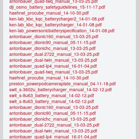
antonbauer_quad-twq_manual_13-03-25.pdf
dji_osmo_battery_safetyguidelines_15-11-17.pdf
a
haehnel_procube_manual_14-10-30.pdf
ken-lab_kbc_kqc_batterycharger2_14-01-08.pdf
l
ken-lab_kbc_kqc_batterycharger_14-01-08.pdf
ken-lab_powersonicbatteryspecification_14-01-08.pdf
G
antonbauer_dionic160_manual_13-03-25.pdf
antonbauer_dionic90_manual_05-11-15.pdf
antonbauer_dionichc_manual_13-03-25.pdf
m
antonbauer_dual-2722_manual_13-03-25.pdf
antonbauer_dual-twin_manual_13-03-25.pdf
b
antonbauer_quad-lp4_manual_16-01-04.pdf
antonbauer_quad-twq_manual_13-03-25.pdf
H
haehnel_procube_manual_14-10-30.pdf
preston_powerpodcameraplate_manual_04-11-18.pdf
swit_s-3602u_batterycharger_manual_14-02-12.pdf
swit_s-8u63_battery_manual_14-02-12.pdf
swit_s-8u63_battery_manual_14-02-12.pdf
antonbauer_dionic160_manual_13-03-25.pdf
antonbauer_dionic90_manual_05-11-15.pdf
antonbauer_dionichc_manual_13-03-25.pdf
antonbauer_dual-2722_manual_13-03-25.pdf
antonbauer_dual-twin_manual_13-03-25.pdf
antonbauer_quad-lp4_manual_16-01-04.pdf