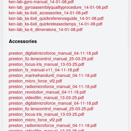
ken-lab-gyro-manual_14-01-08.pdf
ken-lab_gyroassemblyqualityprocedure_14-01-08.pdf
ken-lab_ks-6x6_accessories_14-01-08.pdf
ken-lab_ks-6x6_quickreferenceguide_14-01-08.pdf
ken-lab_ks-6x6_quickreleaseclamps_14-01-08.pdf
ken-lab_ks-6_dimensions_14-01-08.pdf
Accessories
preston_digitalmicroforce_manual_04-11-18.pdf
preston_fiz-lenscontrol_manual_25-03-25.pdf
preston_focus-iris_manual_13-03-25.pdf
preston_fx_manual-v11_04-11-18.pdf
preston_marinehandunit_manual_04-11-18.pdf
preston_micro_force_vf2.pdf
preston_radiomicroforce_manual_04-11-18.pdf
preston_revolution_manual_04-11-18.pdf
preston_videofilm_manual_13-03-25.pdf
preston_digitalmicroforce_manual_04-11-18.pdf
preston_fiz-lenscontrol_manual_25-03-25.pdf
preston_focus-iris_manual_13-03-25.pdf
preston_micro_force_vf2.pdf
preston_radiomicroforce_manual_04-11-18.pdf
preston_videofilm_manual_13-03-25.pdf