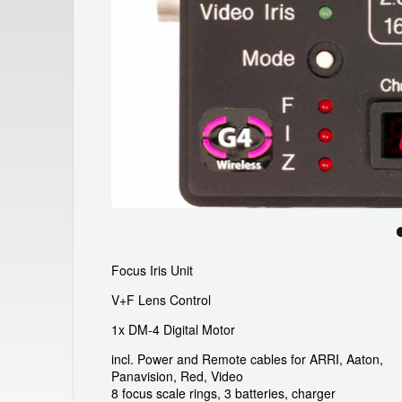
a
r
d
e
i
c
a
m
r
Focus Iris Unit
e
V+F Lens Control
n
1x DM-4 Digital Motor
t
incl. Power and Remote cables for ARRI, Aaton,
Panavision, Red, Video
8 focus scale rings, 3 batteries, charger