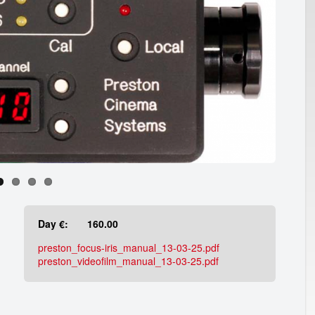
Day €:
160.00
preston_focus-iris_manual_13-03-25.pdf
preston_videofilm_manual_13-03-25.pdf