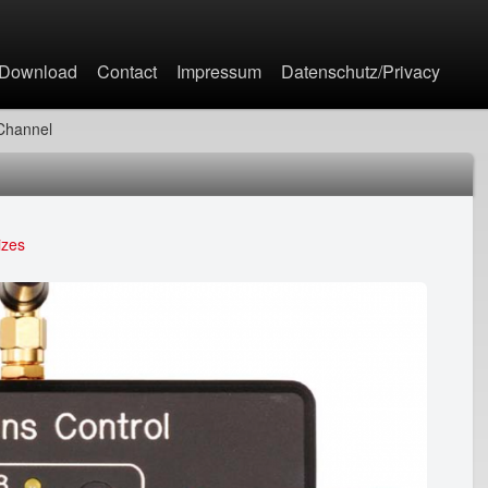
Jump to navigation
Download
Contact
Impressum
Datenschutz/Privacy
-Channel
izes