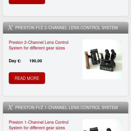
E
p
2
I
E
n
8
B
S
g
_
F
L
t
-
O
T
T
p
PRESTON FI/Z 2-CHANNEL LENS CONTROL SYSTEM
i
0
U
O
-
r
Preston 2-Channel Lens Control
l
6
T
N
System for different gear sizes
T
e
2
t
-
P
R
Day €:
190,00
I
s
0
R
_
0
A
L
t
0
READ MORE
A
E
s
2
D
T
o
8
B
S
e
_
I
B
n
-
O
T
O
t
p
PRESTON FI/Z 1-CHANNEL LENS CONTROL SYSTEM
R
_
0
U
O
M
_
r
A
Preston 1-Channel Lens Control
d
6
T
N
System for different gear sizes
O