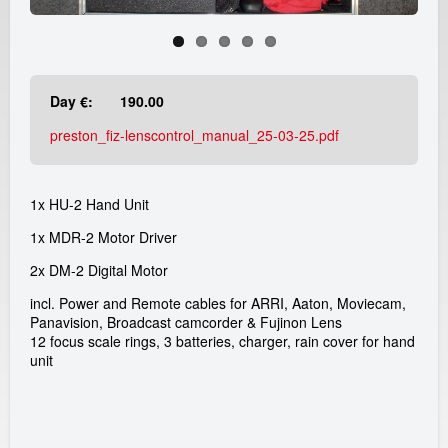
e
a
d
Day €:
190.00
i
preston_fiz-lenscontrol_manual_25-03-25.pdf
c
1x HU-2 Hand Unit
a
1x MDR-2 Motor Driver
m
2x DM-2 Digital Motor
r
incl. Power and Remote cables for ARRI, Aaton, Moviecam,
Panavision, Broadcast camcorder & Fujinon Lens
12 focus scale rings, 3 batteries, charger, rain cover for hand
e
unit
n
t