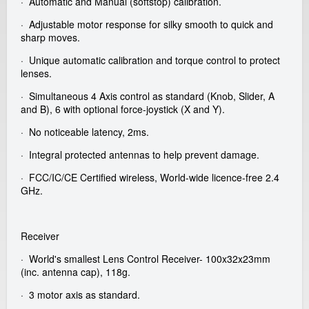
· Automatic and Manual (softstop) calibration.
a
· Adjustable motor response for silky smooth to quick and
sharp moves.
l
· Unique automatic calibration and torque control to protect
lenses.
G
· Simultaneous 4 Axis control as standard (Knob, Slider, A
m
and B), 6 with optional force-joystick (X and Y).
· No noticeable latency, 2ms.
b
· Integral protected antennas to help prevent damage.
H
· FCC/IC/CE Certified wireless, World-wide licence-free 2.4
GHz.
Receiver
· World's smallest Lens Control Receiver- 100x32x23mm
(inc. antenna cap), 118g.
· 3 motor axis as standard.