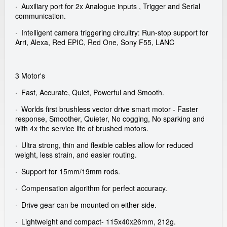
· Auxiliary port for 2x Analogue inputs , Trigger and Serial
communication.
· Intelligent camera triggering circuitry: Run-stop support for
Arri, Alexa, Red EPIC, Red One, Sony F55, LANC
3 Motor's
· Fast, Accurate, Quiet, Powerful and Smooth.
· Worlds first brushless vector drive smart motor - Faster
response, Smoother, Quieter, No cogging, No sparking and
with 4x the service life of brushed motors.
· Ultra strong, thin and flexible cables allow for reduced
weight, less strain, and easier routing.
· Support for 15mm/19mm rods.
· Compensation algorithm for perfect accuracy.
· Drive gear can be mounted on either side.
· Lightweight and compact- 115x40x26mm, 212g.