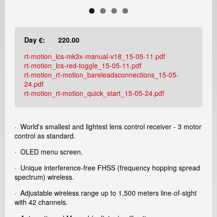
e
a
Day €:
220.00
d
rt-motion_lcs-mk3x-manual-v18_15-05-11.pdf
i
rt-motion_lcs-red-toggle_15-05-11.pdf
rt-motion_rt-motion_bareleadsconnections_15-05-
c
24.pdf
rt-motion_rt-motion_quick_start_15-05-24.pdf
a
m
· World's smallest and lightest lens control receiver - 3 motor
control as standard.
r
· OLED menu screen.
e
· Unique interference-free FHSS (frequency hopping spread
spectrum) wireless.
n
· Adjustable wireless range up to 1,500 meters line-of-sight
with 42 channels.
t