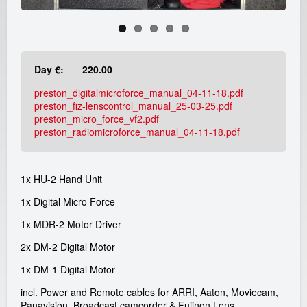
e
a
d
Day €:
220.00
i
preston_digitalmicroforce_manual_04-11-18.pdf
preston_fiz-lenscontrol_manual_25-03-25.pdf
c
preston_micro_force_vf2.pdf
preston_radiomicroforce_manual_04-11-18.pdf
a
m
1x HU-2 Hand Unit
1x Digital Micro Force
r
1x MDR-2 Motor Driver
e
2x DM-2 Digital Motor
n
1x DM-1 Digital Motor
incl. Power and Remote cables for ARRI, Aaton, Moviecam,
t
Panavision, Broadcast camcorder & Fujinon Lens