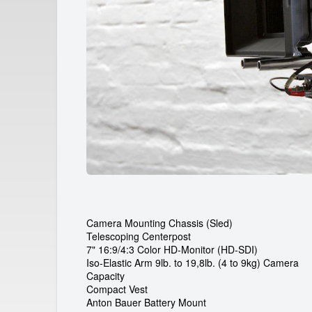
a
r
d
e
i
c
a
m
r
e
Camera Mounting Chassis (Sled)
Telescoping Centerpost
n
7" 16:9/4:3 Color HD-Monitor (HD-SDI)
Iso-Elastic Arm 9lb. to 19,8lb. (4 to 9kg) Camera
t
Capacity
Compact Vest
Anton Bauer Battery Mount