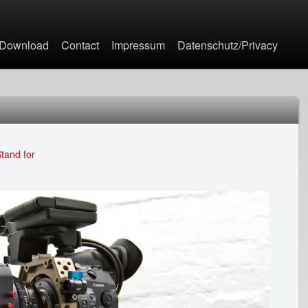
Jump to navigation
Download
Contact
Impressum
Datenschutz/Privacy
tand for