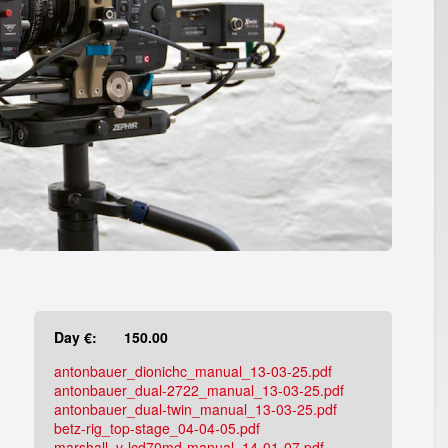
Day €:
150.00
antonbauer_dionichc_manual_13-03-25.pdf
antonbauer_dual-2722_manual_13-03-25.pdf
antonbauer_dual-twin_manual_13-03-25.pdf
betz-rig_top-stage_04-04-05.pdf
marshall_v-lcd70md-manual_14-01-07.pdf