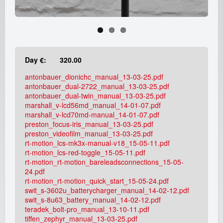
e
a
d
Day €:
320.00
i
antonbauer_dionichc_manual_13-03-25.pdf
c
antonbauer_dual-2722_manual_13-03-25.pdf
antonbauer_dual-twin_manual_13-03-25.pdf
marshall_v-lcd56md_manual_14-01-07.pdf
a
marshall_v-lcd70md-manual_14-01-07.pdf
preston_focus-iris_manual_13-03-25.pdf
m
preston_videofilm_manual_13-03-25.pdf
rt-motion_lcs-mk3x-manual-v18_15-05-11.pdf
r
rt-motion_lcs-red-toggle_15-05-11.pdf
rt-motion_rt-motion_bareleadsconnections_15-05-
24.pdf
e
rt-motion_rt-motion_quick_start_15-05-24.pdf
swit_s-3602u_batterycharger_manual_14-02-12.pdf
n
swit_s-8u63_battery_manual_14-02-12.pdf
teradek_bolt-pro_manual_13-10-11.pdf
t
tiffen_zephyr_manual_13-03-25.pdf