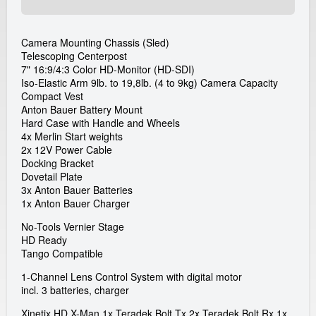
a
Camera Mounting Chassis (Sled)
l
Telescoping Centerpost
7" 16:9/4:3 Color HD-Monitor (HD-SDI)
G
Iso-Elastic Arm 9lb. to 19,8lb. (4 to 9kg) Camera Capacity
Compact Vest
m
Anton Bauer Battery Mount
Hard Case with Handle and Wheels
4x Merlin Start weights
b
2x 12V Power Cable
Docking Bracket
H
Dovetail Plate
3x Anton Bauer Batteries
1x Anton Bauer Charger
No-Tools Vernier Stage
HD Ready
Tango Compatible
1-Channel Lens Control System with digital motor
incl. 3 batteries, charger
Xinetix HD X-Man 1x Teradek Bolt Tx 2x Teradek Bolt Rx 1x