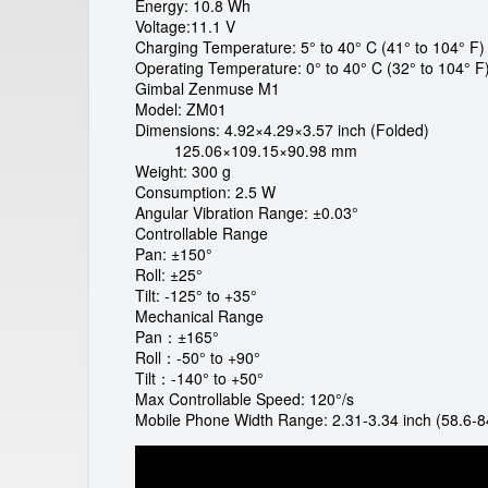
a
Energy: 10.8 Wh
Voltage:11.1 V
l
Charging Temperature: 5° to 40° C (41° to 104° F)
Operating Temperature: 0° to 40° C (32° to 104° F
G
Gimbal Zenmuse M1
Model: ZM01
m
Dimensions: 4.92×4.29×3.57 inch (Folded)
125.06×109.15×90.98 mm
Weight: 300 g
b
Consumption: 2.5 W
Angular Vibration Range: ±0.03°
H
Controllable Range
Pan: ±150°
Roll: ±25°
Tilt: -125° to +35°
Mechanical Range
Pan：±165°
Roll：-50° to +90°
Tilt：-140° to +50°
Max Controllable Speed: 120°/s
Mobile Phone Width Range: 2.31-3.34 inch (58.6-8