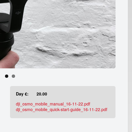
Day €:
20.00
dji_osmo_mobile_manual_16-11-22.pdf
dji_osmo_mobile_quick-start-guide_16-11-22.pdf