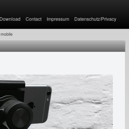
Jump to navigation
Download
Contact
Impressum
Datenschutz/Privacy
mobile