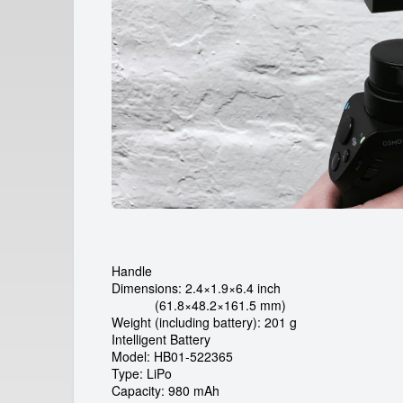
a
r
d
e
i
c
a
m
r
Handle
e
Dimensions: 2.4×1.9×6.4 inch
(61.8×48.2×161.5 mm)
n
Weight (including battery): 201 g
Intelligent Battery
t
Model: HB01-522365
Type: LiPo
Capacity: 980 mAh