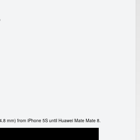
)
4.8 mm) from iPhone 5S until Huawei Mate Mate 8.