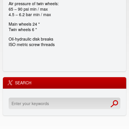
Air pressure of twin wheels:
a
65 – 90 psi min / max
4.5 – 6.2 bar min / max
l
Main wheels 24 "
Twin wheels 6 "
G
Oil-hydraulic disk breaks
ISO metric screw threads
m
b
H
SEARCH
E
n
t
e
r
y