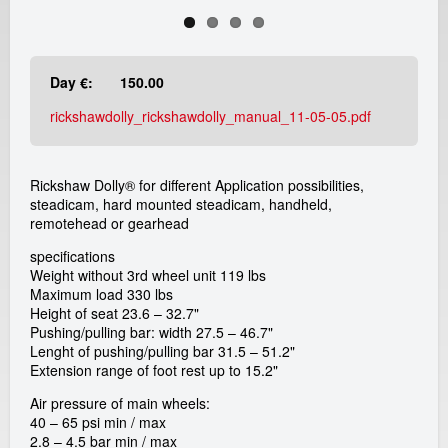
e
a
Day €:
150.00
d
rickshawdolly_rickshawdolly_manual_11-05-05.pdf
i
c
Rickshaw Dolly® for different Application possibilities,
steadicam, hard mounted steadicam, handheld,
a
remotehead or gearhead
specifications
m
Weight without 3rd wheel unit 119 lbs
Maximum load 330 lbs
r
Height of seat 23.6 – 32.7"
Pushing/pulling bar: width 27.5 – 46.7"
e
Lenght of pushing/pulling bar 31.5 – 51.2"
Extension range of foot rest up to 15.2"
n
Air pressure of main wheels:
40 – 65 psi min / max
t
2.8 – 4.5 bar min / max