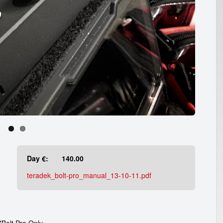
Day €:
140.00
teradek_bolt-pro_manual_13-10-11.pdf