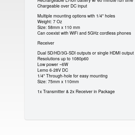
a
Rechargeable Li-Ion battery w/ 60 minute run time 
Chargeable over DC input
l
Multiple mounting options with 1/4" holes
Weight: 7 Oz
G
Size: 58mm x 110 mm
Can coexist with WiFi and 5GHz cordless phones
m
Receiver
b
Dual SD/HD/3G-SDI outputs or single HDMI output
Resolutions up to 1080p60
H
Low power ~6W
Lemo 6-28V DC
1/4" Through-hole for easy mounting
Size: 75mm x 110mm
1x Transmitter & 2x Receiver in Package