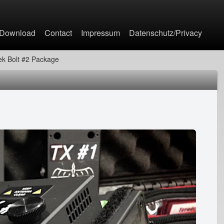
Jump to navigation
Download
Contact
Impressum
Datenschutz/Privacy
ek Bolt #2 Package