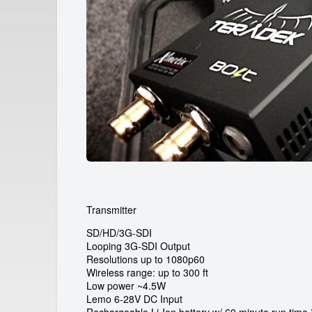
a
r
d
e
i
c
a
m
r
Transmitter
e
SD/HD/3G-SDI
n
Looping 3G-SDI Output
Resolutions up to 1080p60
Wireless range: up to 300 ft
t
Low power ~4.5W
Lemo 6-28V DC Input