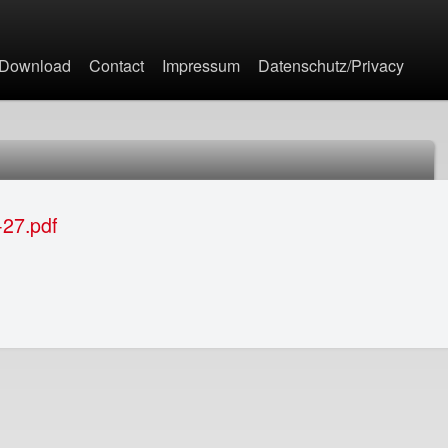
Jump to navigation
Download
Contact
Impressum
Datenschutz/Privacy
27.pdf