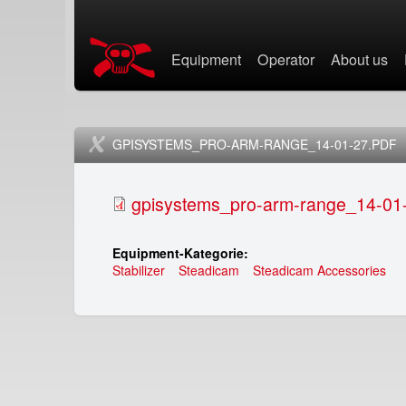
X
Equipment
Operator
About us
i
H
n
a
e
u
GPISYSTEMS_PRO-ARM-RANGE_14-01-27.PDF
t
p
gpisystems_pro-arm-range_14-01-
i
t
Equipment-Kategorie:
x
m
Stabilizer
Steadicam
Steadicam Accessories
e
s
n
t
ü
e