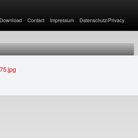
Jump to navigation
Download
Contact
Impressum
Datenschutz/Privacy
75.jpg