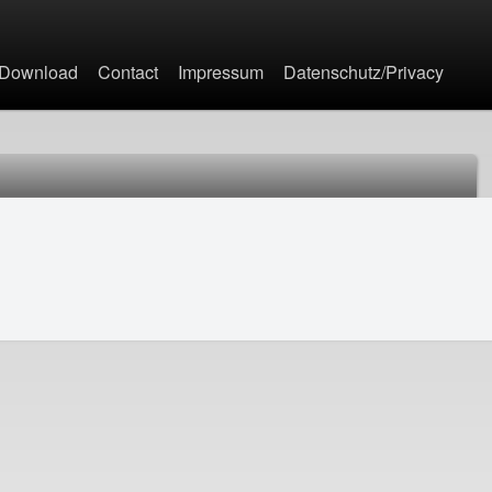
Jump to navigation
Download
Contact
Impressum
Datenschutz/Privacy